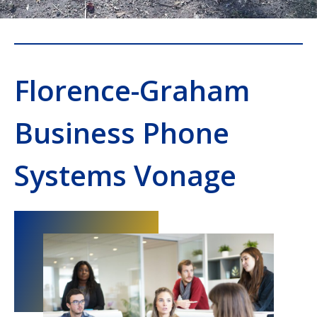
Florence-Graham
Business Phone
Systems Vonage