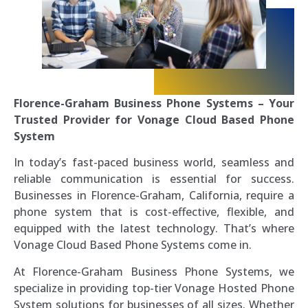
Florence-Graham Business Phone Systems – Your
Trusted Provider for Vonage Cloud Based Phone
System
In today’s fast-paced business world, seamless and
reliable communication is essential for success.
Businesses in Florence-Graham, California, require a
phone system that is cost-effective, flexible, and
equipped with the latest technology. That’s where
Vonage Cloud Based Phone Systems come in.
At Florence-Graham Business Phone Systems, we
specialize in providing top-tier Vonage Hosted Phone
System solutions for businesses of all sizes. Whether