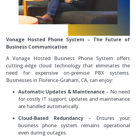
Vonage Hosted Phone System – The Future of
Business Communication
A Vonage Hosted Business Phone System offers
cutting-edge cloud technology that eliminates the
need for expensive on-premise PBX systems.
Businesses in Florence-Graham, CA, can enjoy:
Automatic Updates & Maintenance
– No need
for costly IT support; updates and maintenance
are handled automatically.
Cloud-Based Redundancy
– Ensures your
business phone system remains operational
even during outages.