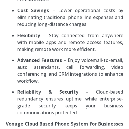
Cost Savings
– Lower operational costs by
eliminating traditional phone line expenses and
reducing long-distance charges.
Flexibility
– Stay connected from anywhere
with mobile apps and remote access features,
making remote work more efficient.
Advanced Features
– Enjoy voicemail-to-email,
auto attendants, call forwarding, video
conferencing, and CRM integrations to enhance
workflow.
Reliability & Security
– Cloud-based
redundancy ensures uptime, while enterprise-
grade security keeps your business
communications protected.
Vonage Cloud Based Phone System for Businesses