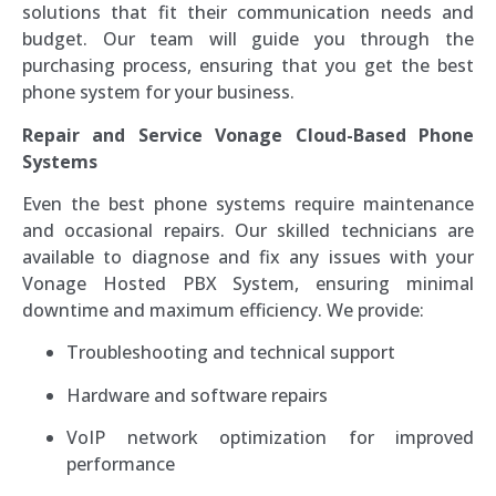
solutions that fit their communication needs and
budget. Our team will guide you through the
purchasing process, ensuring that you get the best
phone system for your business.
Repair and Service Vonage Cloud-Based Phone
Systems
Even the best phone systems require maintenance
and occasional repairs. Our skilled technicians are
available to diagnose and fix any issues with your
Vonage Hosted PBX System, ensuring minimal
downtime and maximum efficiency. We provide:
Troubleshooting and technical support
Hardware and software repairs
VoIP network optimization for improved
performance