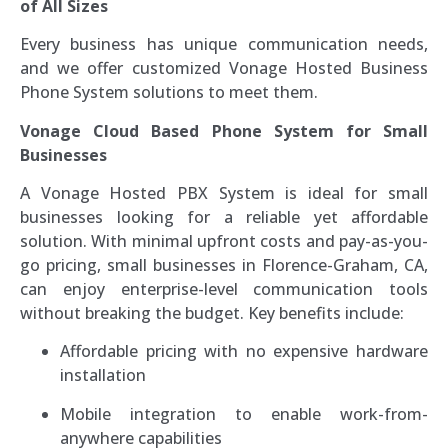
of All Sizes
Every business has unique communication needs,
and we offer customized Vonage Hosted Business
Phone System solutions to meet them.
Vonage Cloud Based Phone System for Small
Businesses
A Vonage Hosted PBX System is ideal for small
businesses looking for a reliable yet affordable
solution. With minimal upfront costs and pay-as-you-
go pricing, small businesses in Florence-Graham, CA,
can enjoy enterprise-level communication tools
without breaking the budget. Key benefits include:
Affordable pricing with no expensive hardware
installation
Mobile integration to enable work-from-
anywhere capabilities