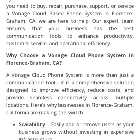
you need to buy, repair, purchase, support, or service
a Vonage Cloud Based Phone System in Florence-
Graham, CA, we are here to help. Our expert team
ensures that your business has the best
communication tools to enhance productivity,
customer service, and operational efficiency.
Why Choose a Vonage Cloud Phone System in
Florence-Graham, CA?
A Vonage Cloud Phone System is more than just a
communication tool—it is a comprehensive solution
designed to improve efficiency, reduce costs, and
provide seamless connectivity across multiple
locations. Here’s why businesses in Florence-Graham,
California are making the switch:
Scalability
– Easily add or remove users as your
business grows without investing in expensive
infrastructure.