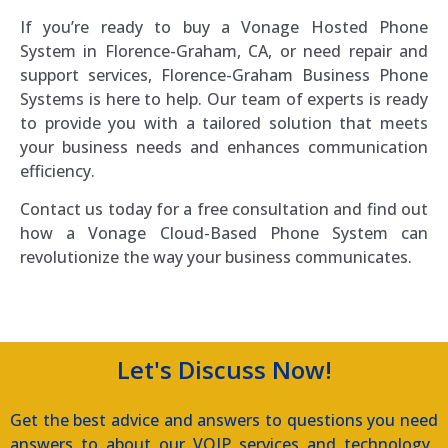
If you’re ready to buy a Vonage Hosted Phone
System in Florence-Graham, CA, or need repair and
support services, Florence-Graham Business Phone
Systems is here to help. Our team of experts is ready
to provide you with a tailored solution that meets
your business needs and enhances communication
efficiency.
Contact us today for a free consultation and find out
how a Vonage Cloud-Based Phone System can
revolutionize the way your business communicates.
Let's Discuss Now!
Get the best advice and answers to questions you need
answers to about our VOIP services and technology.