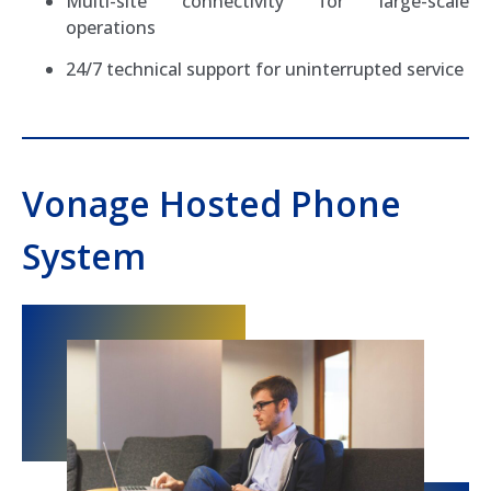
Multi-site connectivity for large-scale
operations
24/7 technical support for uninterrupted service
Vonage Hosted Phone
System