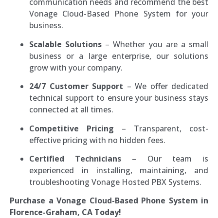
communication needs and recommend the best
Vonage Cloud-Based Phone System for your
business.
Scalable Solutions
– Whether you are a small
business or a large enterprise, our solutions
grow with your company.
24/7 Customer Support
– We offer dedicated
technical support to ensure your business stays
connected at all times.
Competitive Pricing
– Transparent, cost-
effective pricing with no hidden fees.
Certified Technicians
– Our team is
experienced in installing, maintaining, and
troubleshooting Vonage Hosted PBX Systems.
Purchase a Vonage Cloud-Based Phone System in
Florence-Graham, CA Today!