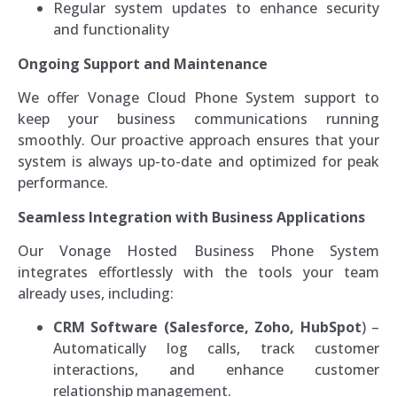
Regular system updates to enhance security
and functionality
Ongoing Support and Maintenance
We offer Vonage Cloud Phone System support to
keep your business communications running
smoothly. Our proactive approach ensures that your
system is always up-to-date and optimized for peak
performance.
Seamless Integration with Business Applications
Our Vonage Hosted Business Phone System
integrates effortlessly with the tools your team
already uses, including:
CRM Software (Salesforce, Zoho, HubSpot
) –
Automatically log calls, track customer
interactions, and enhance customer
relationship management.