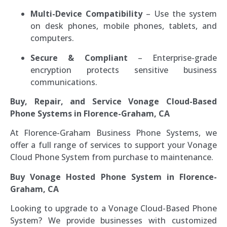
Multi-Device Compatibility
– Use the system
on desk phones, mobile phones, tablets, and
computers.
Secure & Compliant
– Enterprise-grade
encryption protects sensitive business
communications.
Buy, Repair, and Service Vonage Cloud-Based
Phone Systems in Florence-Graham, CA
At Florence-Graham Business Phone Systems, we
offer a full range of services to support your Vonage
Cloud Phone System from purchase to maintenance.
Buy Vonage Hosted Phone System in Florence-
Graham, CA
Looking to upgrade to a Vonage Cloud-Based Phone
System? We provide businesses with customized