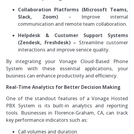
Collaboration Platforms (Microsoft Teams,
Slack, Zoom)
– Improve internal
communication and remote team collaboration.
Helpdesk & Customer Support Systems
(Zendesk, Freshdesk) –
Streamline customer
interactions and improve service quality.
By integrating your Vonage Cloud-Based Phone
System with these essential applications, your
business can enhance productivity and efficiency.
Real-Time Analytics for Better Decision Making
One of the standout features of a Vonage Hosted
PBX System is its built-in analytics and reporting
tools. Businesses in Florence-Graham, CA, can track
key performance indicators such as:
Call volumes and duration