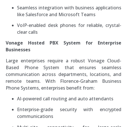
Seamless integration with business applications
like Salesforce and Microsoft Teams
VoIP-enabled desk phones for reliable, crystal-
clear calls
Vonage Hosted PBX System for Enterprise
Businesses
Large enterprises require a robust Vonage Cloud-
Based Phone System that ensures seamless
communication across departments, locations, and
remote teams. With Florence-Graham Business
Phone Systems, enterprises benefit from:
AI-powered call routing and auto attendants
Enterprise-grade security with encrypted
communications