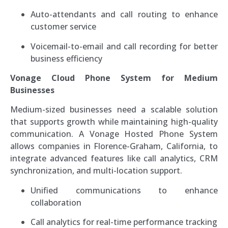
Auto-attendants and call routing to enhance
customer service
Voicemail-to-email and call recording for better
business efficiency
Vonage Cloud Phone System for Medium
Businesses
Medium-sized businesses need a scalable solution
that supports growth while maintaining high-quality
communication. A Vonage Hosted Phone System
allows companies in Florence-Graham, California, to
integrate advanced features like call analytics, CRM
synchronization, and multi-location support.
Unified communications to enhance
collaboration
Call analytics for real-time performance tracking