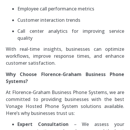
Employee call performance metrics
Customer interaction trends
Call center analytics for improving service
quality
With real-time insights, businesses can optimize
workflows, improve response times, and enhance
customer satisfaction.
Why Choose Florence-Graham Business Phone
Systems?
At Florence-Graham Business Phone Systems, we are
committed to providing businesses with the best
Vonage Hosted Phone System solutions available.
Here’s why businesses trust us:
Expert Consultation
– We assess your