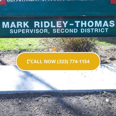
CALL NOW (323) 774-1154